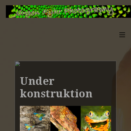
Under
konstruktion