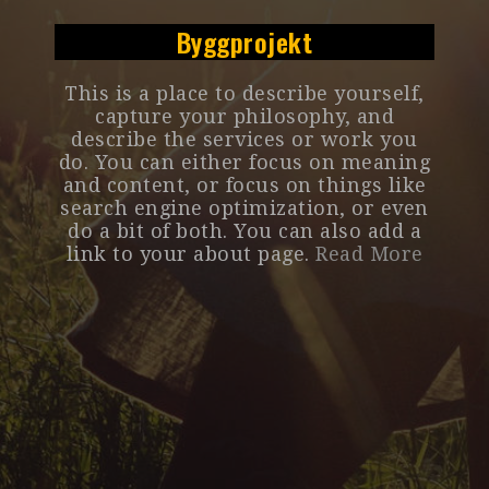
Byggprojekt
This is a place to describe yourself,
capture your philosophy, and
describe the services or work you
do. You can either focus on meaning
and content, or focus on things like
search engine optimization, or even
do a bit of both. You can also add a
link to your about page.
Read More